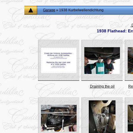
Garage
» 1938 Kurbelwellendichtung
D
1938 Flathead: Er
Draining the oil
Re