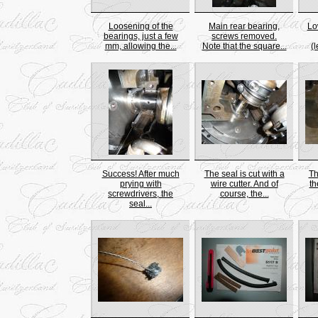
Loosening of the
Main rear bearing,
Lo
bearings, just a few
screws removed.
mm, allowing the...
Note that the square...
(l
Success! After much
The seal is cut with a
Th
prying with
wire cutter. And of
th
screwdrivers, the
course, the...
seal...