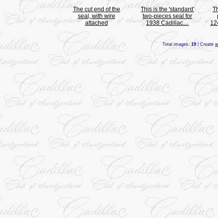
The cut end of the
This is the 'standard'
T
seal, with wire
two-pieces seal for
attached
1938 Cadillac....
12
Total images:
19
| Create
w