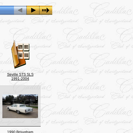
Seville STS SLS
1991-2004
1990 Brougham