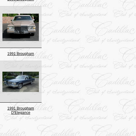
1991 Brougham
1991 Brougham
D'Elegance