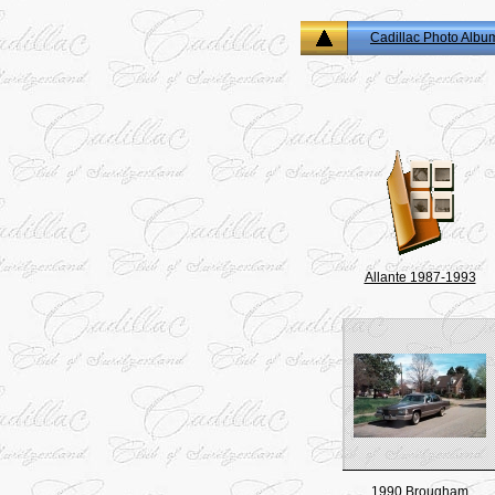
Cadillac Photo Albu
Allante 1987-1993
1990 Brougham