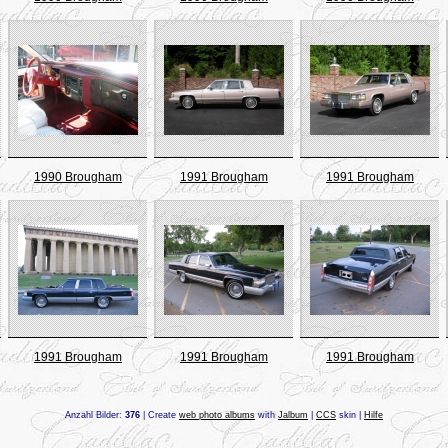
1990 Brougham
1991 Brougham
1991 Brougham
1991 Brougham
1991 Brougham
1991 Brougham
Anzahl Bilder:
376
| Create
web photo albums
with
Jalbum
|
CCS
skin |
Hilfe