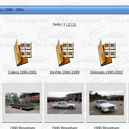
m
» 1990 - 200x
Seite |
1
|
2
|
3
|
Catera 1996-2001
DeVille 1990-1999
Eldorado 1990-2002
1990 Brougham
1990 Brougham
1990 Brougham