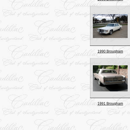
1990 Brougham
1991 Brougham