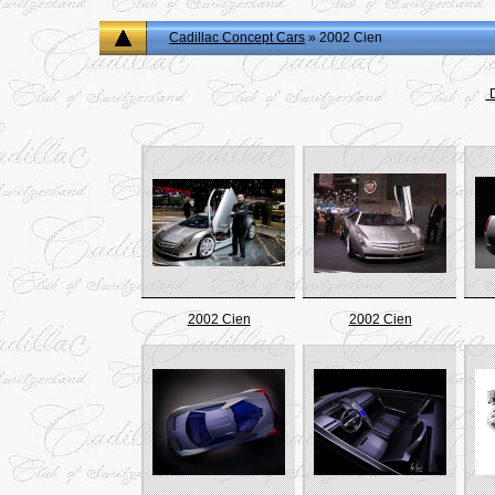
Cadillac Concept Cars
» 2002 Cien
D
2002 Cien
2002 Cien