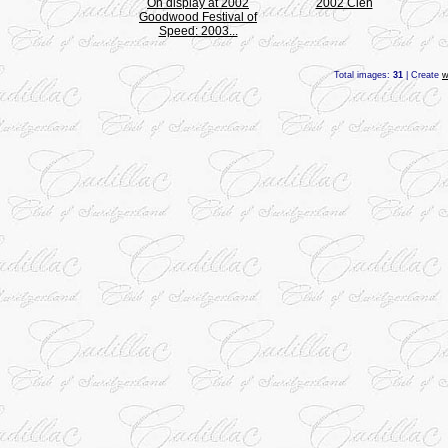
On display at 2002
2002 Cien
Goodwood Festival of
Speed: 2003...
Total images:
31
| Create
w