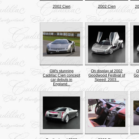
2002 Cien
2002 Cien
20
GM's stunning
On display at 2002
O
Cadillac Cien concept
Goodwood Festival of
Go
car debuts in
Speed: 2003...
England...